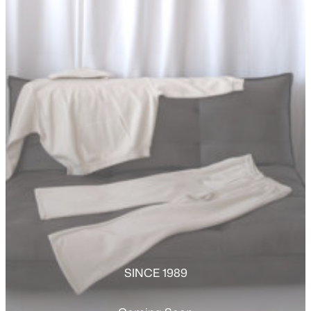
SINCE 1989