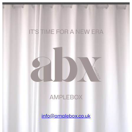
IT’S TIME FOR A NEW ERA
AMPLEBOX
info@amplebox.co.uk